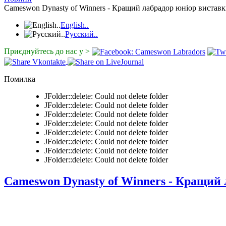
Cameswon Dynasty of Winners - Кращий лабрадор юніор виставк
English..
Русский..
Приєднуйтесь до нас у >
Помилка
JFolder::delete: Could not delete folder
JFolder::delete: Could not delete folder
JFolder::delete: Could not delete folder
JFolder::delete: Could not delete folder
JFolder::delete: Could not delete folder
JFolder::delete: Could not delete folder
JFolder::delete: Could not delete folder
JFolder::delete: Could not delete folder
Cameswon Dynasty of Winners - Кращий 