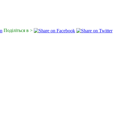
Поділіться в >