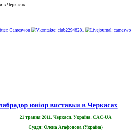
и в Черкасах
лабрадор юніор виставки в Черкасах
21 травня 2011. Черкаси, Україна, CAC-UA
Суддя: Олена Агафонова (Україна)