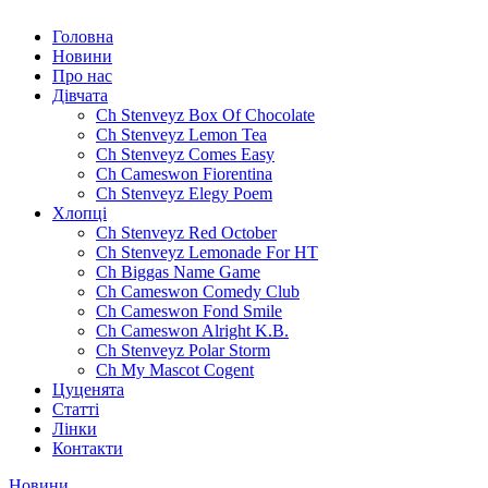
Головна
Новини
Про нас
Дівчата
Ch Stenveyz Box Of Chocolate
Ch Stenveyz Lemon Tea
Ch Stenveyz Comes Easy
Ch Cameswon Fiorentina
Ch Stenveyz Elegy Poem
Хлопці
Ch Stenveyz Red October
Ch Stenveyz Lemonade For HT
Ch Biggas Name Game
Ch Cameswon Comedy Club
Ch Cameswon Fond Smile
Ch Cameswon Alright K.B.
Ch Stenveyz Polar Storm
Ch My Mascot Cogent
Цуценята
Статті
Лінки
Контакти
Новини